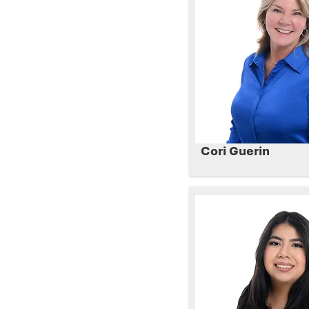
Cori Guerin