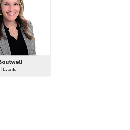
Boutwell
l Events