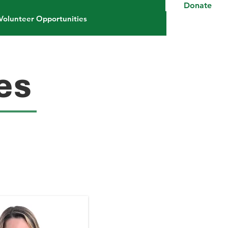
Donate
Volunteer Opportunities
es