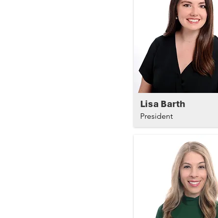
Lisa Barth
President