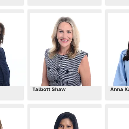
Talbott Shaw
Anna K