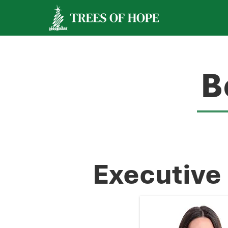
B
Executive