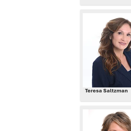
Teresa Saltzman