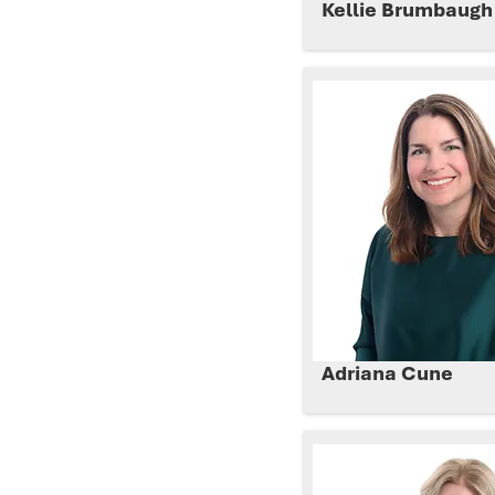
Kellie Brumbaug
Adriana Cune