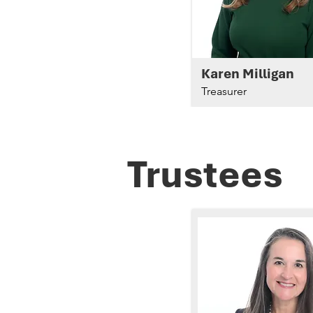
Karen Milligan
Treasurer
Trustees