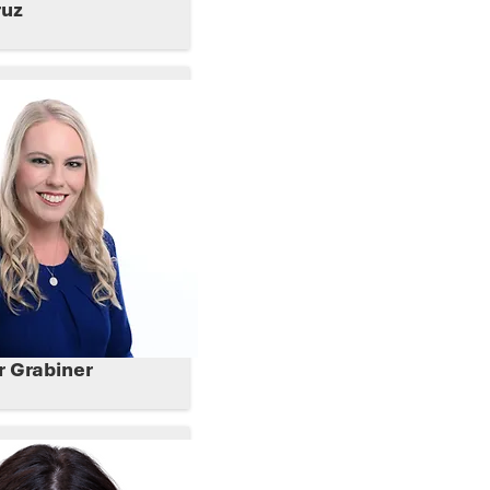
ruz
er Grabiner