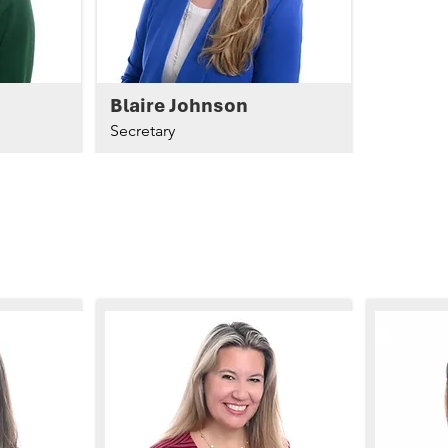
Blaire Johnson
Secretary