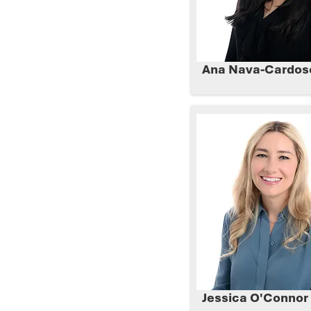
Ana Nava-Cardos
Jessica O'Connor