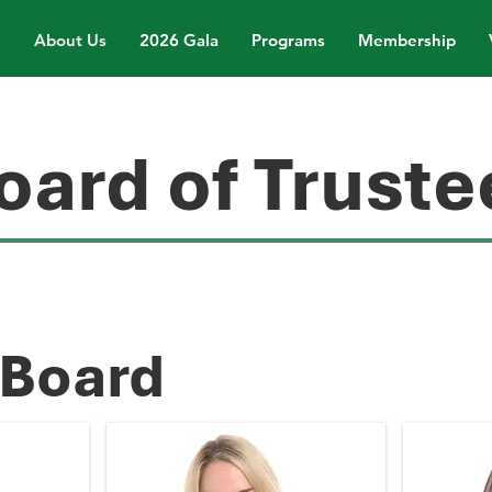
About Us
2026 Gala
Programs
Membership
oard of Truste
 Board