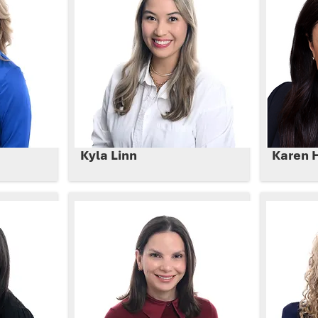
Kyla Linn
Karen 