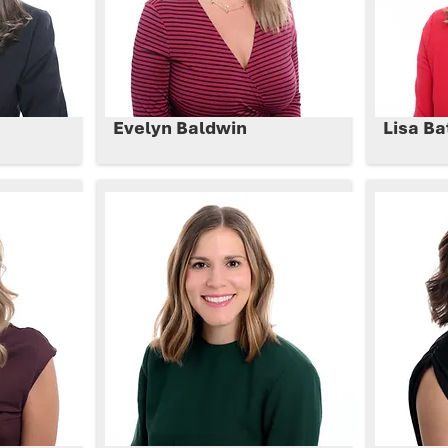
Evelyn Baldwin
Lisa Ba