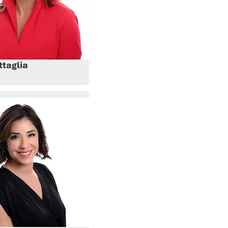
ttaglia