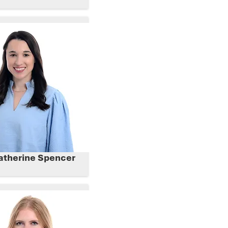
atherine Spencer