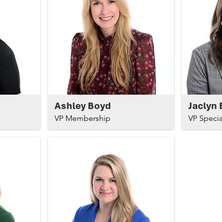
Ashley Boyd
Jaclyn 
VP Membership
VP Specia