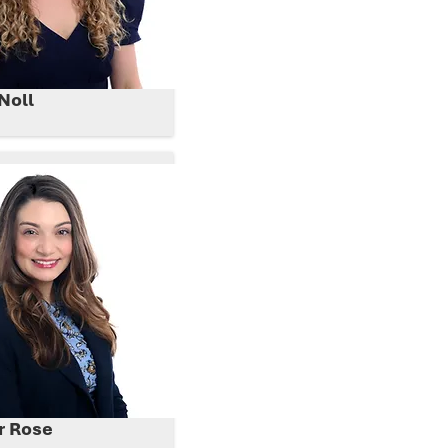
Noll
r Rose