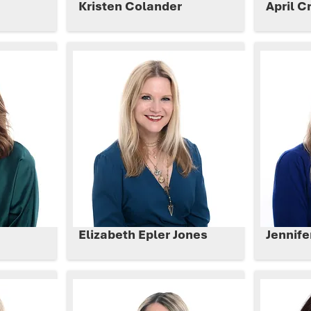
h
Kristen Colander
April C
Elizabeth Epler Jones
Jennif