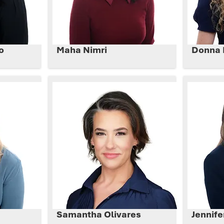
o
Maha Nimri
Donna 
Samantha Olivares
Jennife