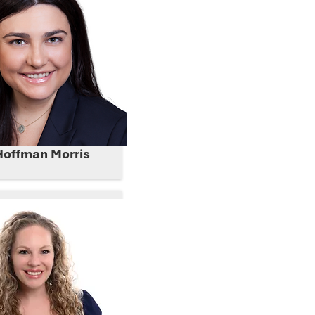
Hoffman Morris