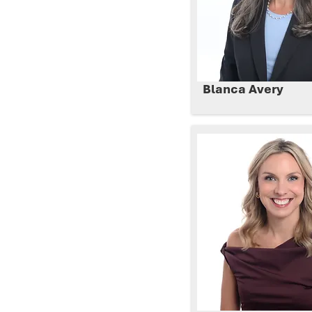
Blanca Avery