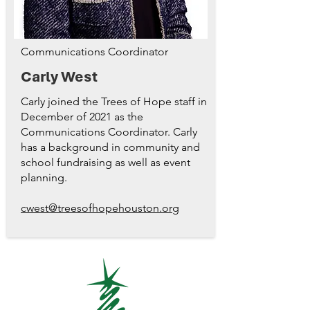
Communications Coordinator
Carly West
Carly joined the Trees of Hope staff in
December of 2021 as the
Communications Coordinator. Carly
has a background in community and
school fundraising as well as event
planning.
cwest@treesofhopehouston.org