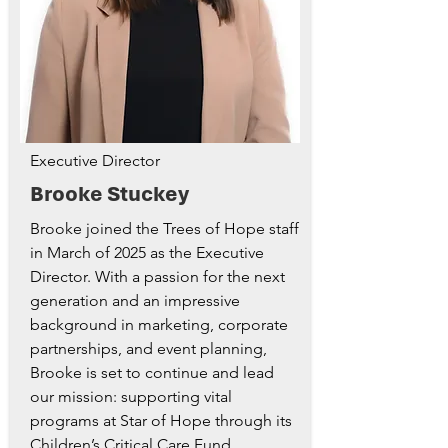
Executive Director
Brooke Stuckey
Brooke joined the Trees of Hope staff
in March of 2025 as the Executive
Director. With a passion for the next
generation and an impressive
background in marketing, corporate
partnerships, and event planning,
Brooke is set to continue and lead
our mission: supporting vital
programs at Star of Hope through its
Children’s Critical Care Fund.