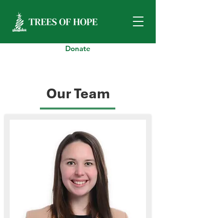
Donate
Our Team