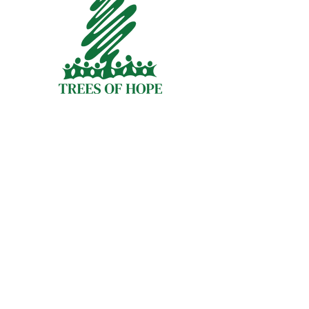
Quick Links
About
Programs
Membership
Volunteer Opportunities
Staff
Financials
Contact Us