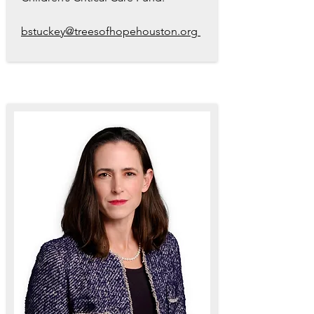
bstuckey@treesofhopehouston.org