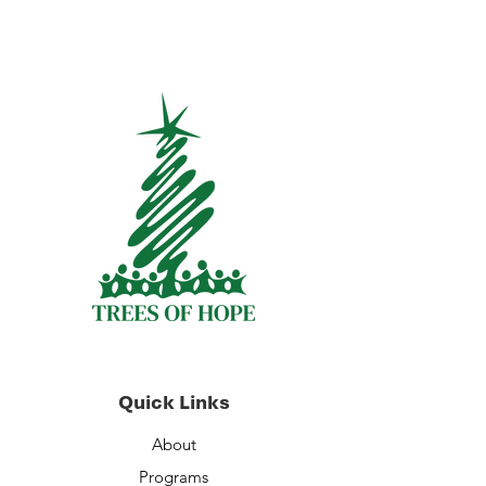
Quick Links
About
Programs