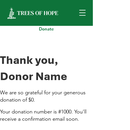
Donate
Thank you,
Donor Name
We are so grateful for your generous
donation of $0.
Your donation number is #1000. You’ll
receive a confirmation email soon.