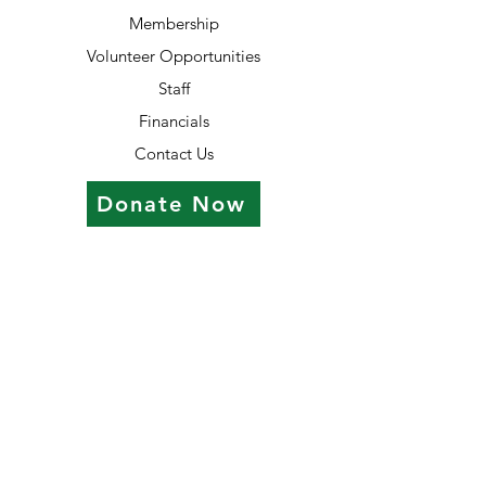
Membership
Volunteer Opportunities
Staff
Financials
Contact Us
Donate Now
Contact Information
7055 Old Katy Rd #14
Houston, TX 77024
713.942.8733
office@treesofhopehouston.org