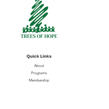
Quick Links
About
Programs
Membership
Volunteer Opportunities
Staff
Financials