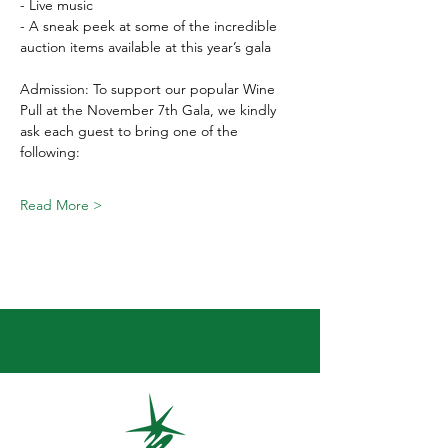
- Live music 
- A sneak peek at some of the incredible 
auction items available at this year’s gala  
Admission: To support our popular Wine 
Pull at the November 7th Gala, we kindly 
ask each guest to bring one of the 
following:  
Read More >