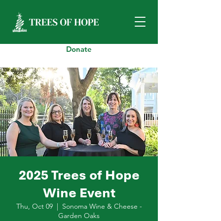
Donate
2025 Trees of Hope
Wine Event
Thu, Oct 09
  |  
Sonoma Wine & Cheese -
Garden Oaks