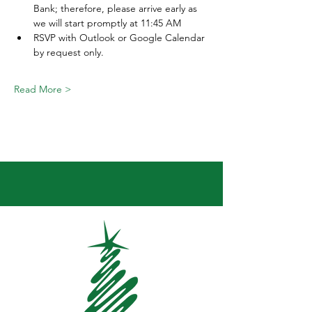
Bank; therefore, please arrive early as 
we will start promptly at 11:45 AM  
RSVP with Outlook or Google Calendar 
by request only. 
Read More >