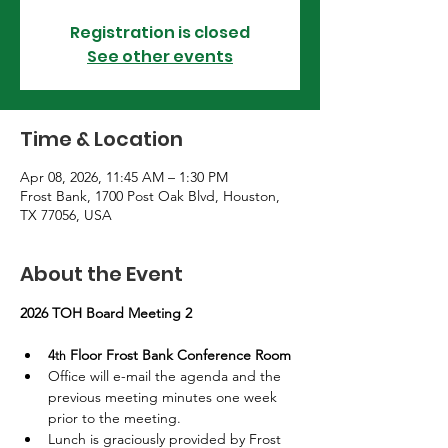
Registration is closed
See other events
Time & Location
Apr 08, 2026, 11:45 AM – 1:30 PM
Frost Bank, 1700 Post Oak Blvd, Houston,
TX 77056, USA
About the Event
2026 TOH Board Meeting 2
4
 Floor Frost Bank Conference Room 
th
Office will e-mail the agenda and the 
previous meeting minutes one week 
prior to the meeting.
Lunch is graciously provided by Frost 