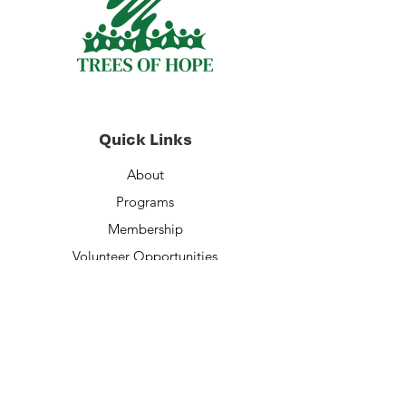
Quick Links
About
Programs
Membership
Volunteer Opportunities
Staff
Financials
Contact Us
Donate Now