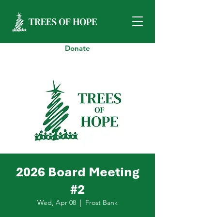
Donate
2026 Board Meeting
#2
Wed, Apr 08
  |  
Frost Bank