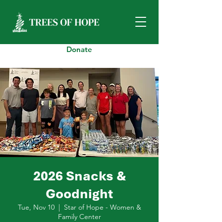
Donate
2026 Snacks &
Goodnight
Tue, Nov 10
  |  
Star of Hope - Women &
Family Center