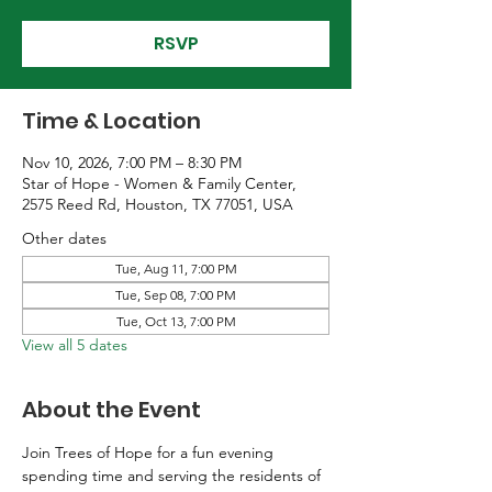
RSVP
Time & Location
Nov 10, 2026, 7:00 PM – 8:30 PM
Star of Hope - Women & Family Center,
2575 Reed Rd, Houston, TX 77051, USA
Other dates
Tue, Aug 11, 7:00 PM
Tue, Sep 08, 7:00 PM
Tue, Oct 13, 7:00 PM
View all 5 dates
About the Event
Join Trees of Hope for a fun evening 
spending time and serving the residents of 