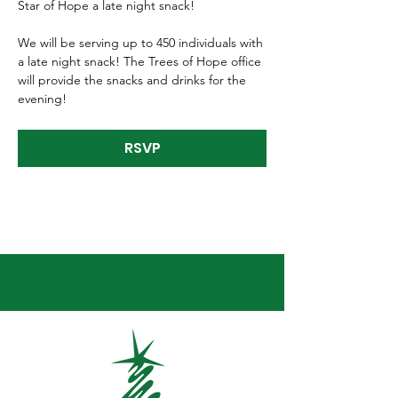
Star of Hope a late night snack! 
We will be serving up to 450 individuals with 
a late night snack! The Trees of Hope office 
will provide the snacks and drinks for the 
evening!
RSVP