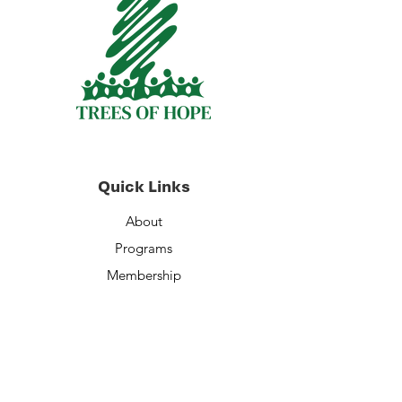
Quick Links
About
Programs
Membership
Volunteer Opportunities
Staff
Financials
Contact Us