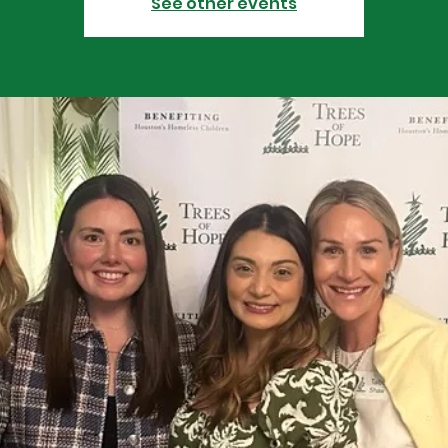
See other events