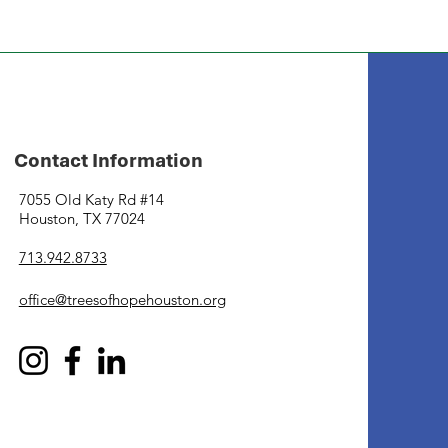
Contact Information
7055 Old Katy Rd #14
Houston, TX 77024
713.942.8733
office@treesofhopehouston.org