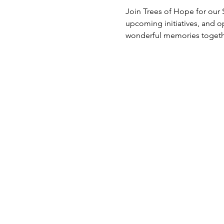
Join Trees of Hope for our
upcoming initiatives, and op
wonderful memories togethe