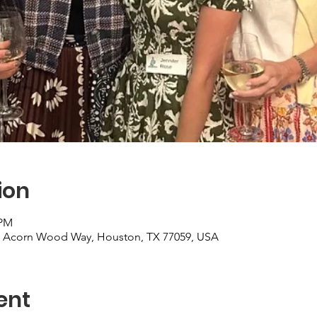
ion
 PM
2 Acorn Wood Way, Houston, TX 77059, USA
ent