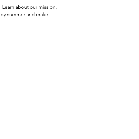
Learn about our mission, 
 enjoy summer and make 