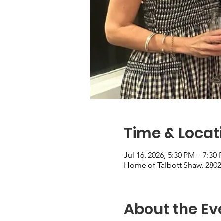
Time & Locat
Jul 16, 2026, 5:30 PM – 7:30
Home of Talbott Shaw, 280
About the Ev