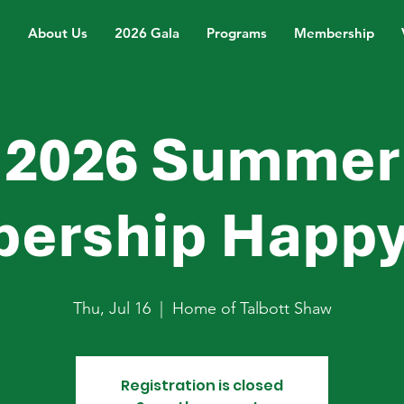
About Us
2026 Gala
Programs
Membership
2026 Summer
ership Happy
Thu, Jul 16
  |  
Home of Talbott Shaw
Registration is closed