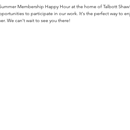
 Summer Membership Happy Hour at the home of Talbott Shaw! 
portunities to participate in our work. It's the perfect way to
r. We can't wait to see you there!