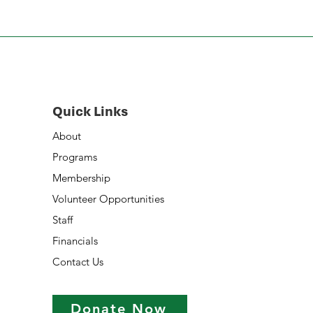
Quick Links
About
Programs
Membership
Volunteer Opportunities
Staff
Financials
Contact Us
Donate Now