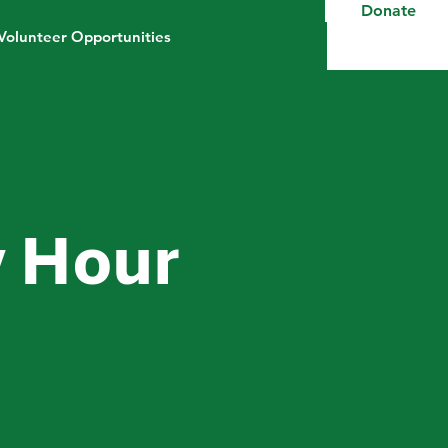
Donate
Volunteer Opportunities
 Hour