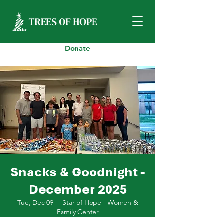
Donate
Snacks & Goodnight -
December 2025
Tue, Dec 09
  |  
Star of Hope - Women &
Family Center