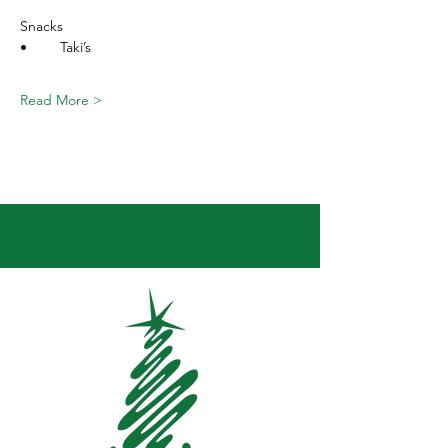
Snacks
•	Taki’s
Read More >