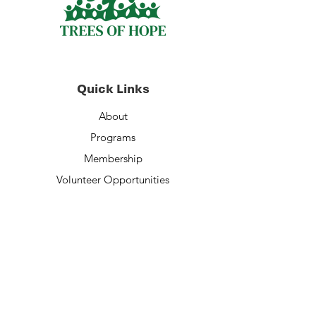
Quick Links
About
Programs
Membership
Volunteer Opportunities
Staff
Financials
Contact Us
Donate Now