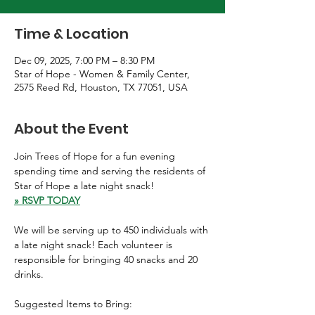
Time & Location
Dec 09, 2025, 7:00 PM – 8:30 PM
Star of Hope - Women & Family Center,
2575 Reed Rd, Houston, TX 77051, USA
About the Event
Join Trees of Hope for a fun evening 
spending time and serving the residents of 
Star of Hope a late night snack! 
» RSVP TODAY
We will be serving up to 450 individuals with 
a late night snack! Each volunteer is 
responsible for bringing 40 snacks and 20 
drinks.
Suggested Items to Bring: