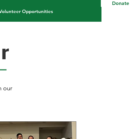
Donate
Volunteer Opportunities
r
h our