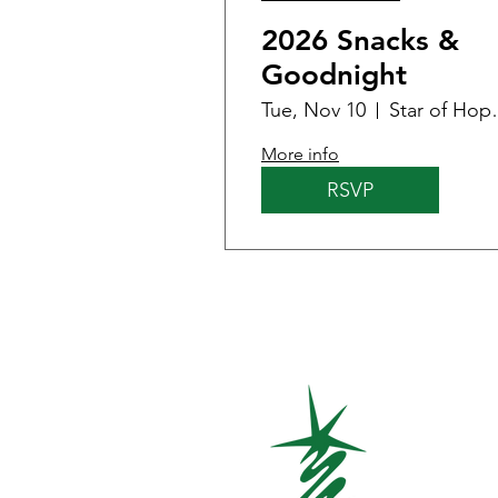
2026 Snacks &
Goodnight
Tue, Nov 10
Star of Hope
More info
RSVP