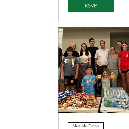
RSVP
Multiple Dates