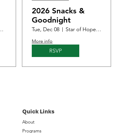
2026 Snacks &
Goodnight
 - Women & Family Center
Tue, Dec 08
Star of Hope - Women & Family Center
More info
RSVP
Quick Links
About
Programs