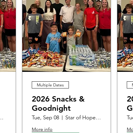
Multiple Dates
2026 Snacks &
2
Goodnight
G
 - Women & Family Center
Tue, Sep 08
Star of Hope - Women & Family Center
Tu
More info
Mo