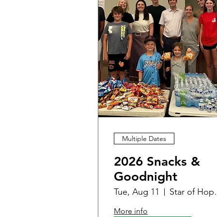
Multiple Dates
2026 Snacks &
Goodnight
Tue, Aug 11
Star of Hope
More info