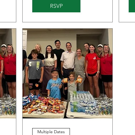
RSVP
Multiple Dates