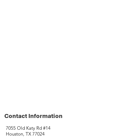
Contact Information
7055 Old Katy Rd #14
Houston, TX 77024