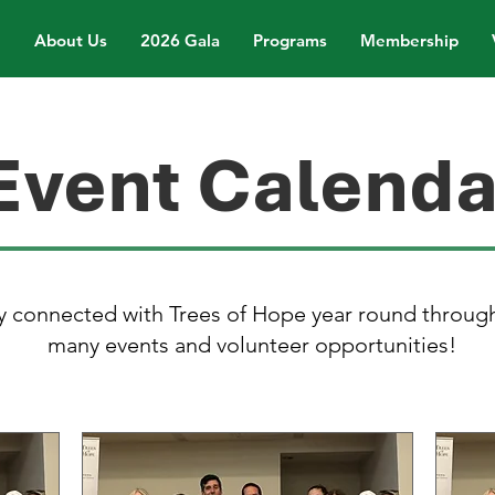
About Us
2026 Gala
Programs
Membership
Event Calenda
y connected with Trees of Hope year round throug
many events and volunteer opportunities!