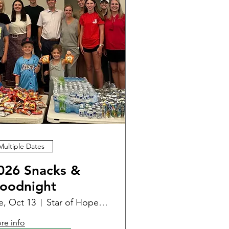
Multiple Dates
026 Snacks &
oodnight
e, Oct 13
Star of Hope - Women & Family Center
re info